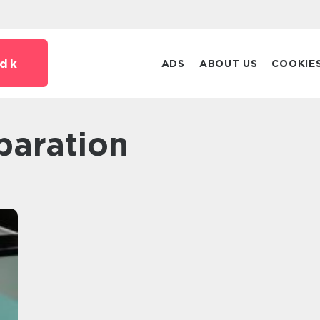
dk
ADS
ABOUT US
COOKIE
paration