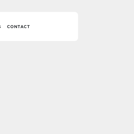
S
CONTACT