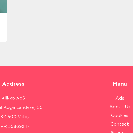
Address
Menu
Ads
About Us
Cookies
Contact
Sitemap