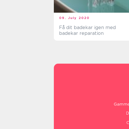
09. July 2020
Få dit badekar igen med
badekar reparation