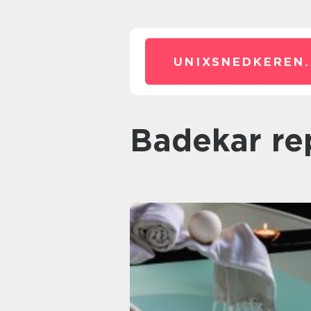
UNIXSNEDKEREN.
badekar re