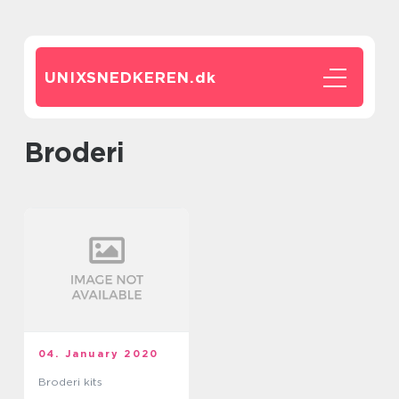
UNIXSNEDKEREN.
dk
broderi
04. January 2020
Broderi kits