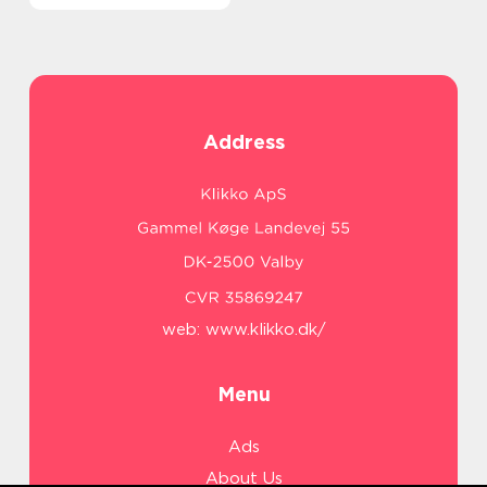
Address
web:
www.klikko.dk/
Menu
Ads
About Us