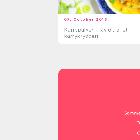
07. October 2018
Karrypulver – lav dit eget
karrykrydderi