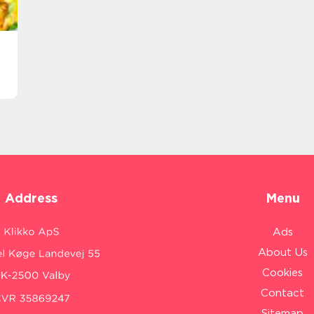
Address
Menu
Ads
About Us
Cookies
Contact
Sitemap