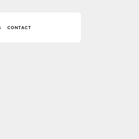
S
CONTACT