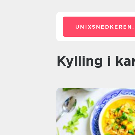
UNIXSNEDKEREN.
kylling i ka