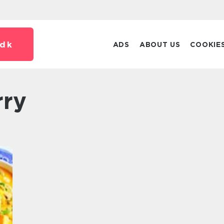
dk
ADS
ABOUT US
COOKIE
rry